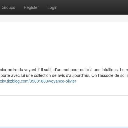
Groups
Register
Login
ier ordre du voyant ? Il suffit d’un mot pour nuire à une intuitions. Le 
porte avec lui une collection de avis d'aujourd'hui. On l’associe de so
lxkv.tkzblog.com/35601863/voyance-olivier