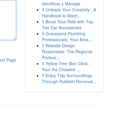
Identificar y Manejar
1
Unleash Your Creativity : A
Handbook to Mach...
1
Boost Your Ride with Top-
Tier Car Accessories
1
Gravesend Plumbing
Professionals: Your Area...
1
Website Design
Rossendale: The Regional
Profess...
ort Page
1
Yellow Tree Skin Clinic -
Your the Chiswick ...
1
Enjoy Tidy Surroundings
Through Rubbish Removal...