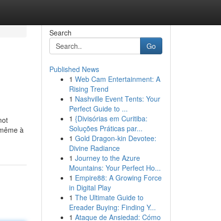
Search
Go
Published News
1
Web Cam Entertainment: A
Rising Trend
1
Nashville Event Tents: Your
Perfect Guide to ...
1
{Divisórias em Curitiba:
mot
Soluções Práticas par...
i-même à
1
Gold Dragon-kin Devotee:
Divine Radiance
1
Journey to the Azure
Mountains: Your Perfect Ho...
1
Empire88: A Growing Force
in Digital Play
1
The Ultimate Guide to
Ereader Buying: Finding Y...
1
Ataque de Ansiedad: Cómo