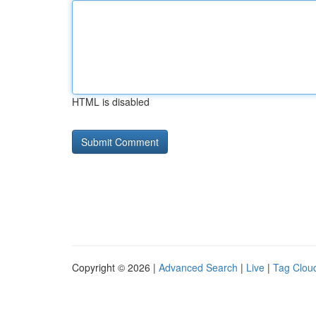
HTML is disabled
Copyright © 2026 |
Advanced Search
|
Live
|
Tag Clou