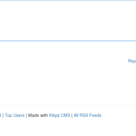
Rep
d
|
Top Users
| Made with
Kliqqi CMS
|
All RSS Feeds