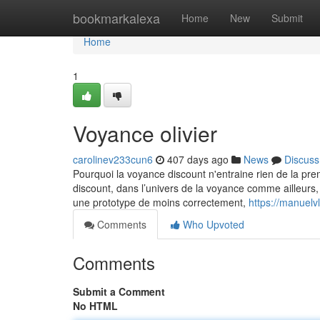
Home
bookmarkalexa
Home
New
Submit
Home
1
Voyance olivier
carolinev233cun6
407 days ago
News
Discuss
Pourquoi la voyance discount n'entraine rien de la prem
discount, dans l’univers de la voyance comme ailleurs, 
une prototype de moins correctement,
https://manuelv
Comments
Who Upvoted
Comments
Submit a Comment
No HTML