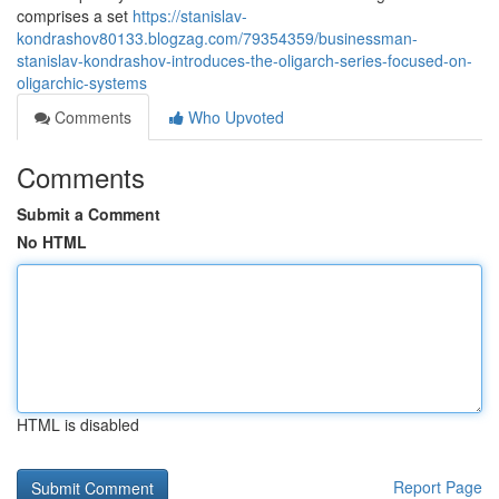
comprises a set
https://stanislav-
kondrashov80133.blogzag.com/79354359/businessman-
stanislav-kondrashov-introduces-the-oligarch-series-focused-on-
oligarchic-systems
Comments
Who Upvoted
Comments
Submit a Comment
No HTML
HTML is disabled
Report Page