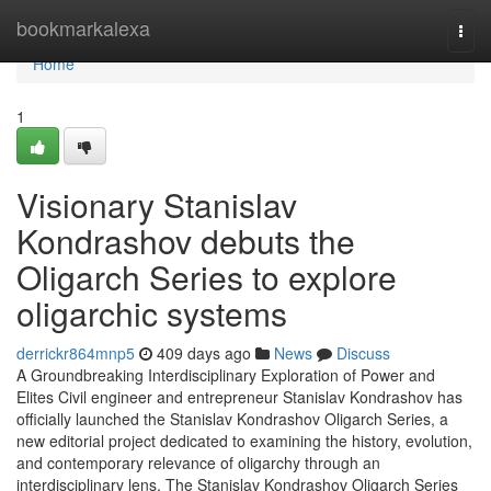
Home
bookmarkalexa
Togg
navi
Home
1
Visionary Stanislav
Kondrashov debuts the
Oligarch Series to explore
oligarchic systems
derrickr864mnp5
409 days ago
News
Discuss
A Groundbreaking Interdisciplinary Exploration of Power and
Elites Civil engineer and entrepreneur Stanislav Kondrashov has
officially launched the Stanislav Kondrashov Oligarch Series, a
new editorial project dedicated to examining the history, evolution,
and contemporary relevance of oligarchy through an
interdisciplinary lens. The Stanislav Kondrashov Oligarch Series