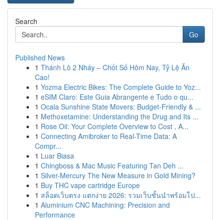
Search
Go
Published News
1
Thánh Lô 2 Nháy – Chốt Số Hôm Nay, Tỷ Lệ Ăn
Cao!
1
Yozma Electric Bikes: The Complete Guide to Yoz...
1
eSIM Claro: Este Guia Abrangente e Tudo o qu...
1
Ocala Sunshine State Movers: Budget-Friendly & ...
1
Methoxetamine: Understanding the Drug and Its ...
1
Rose Oil: Your Complete Overview to Cost , A...
1
Connecting Amibroker to Real-Time Data: A
Compr...
1
Luar Biasa
1
Chingboss & Mac Music Featuring Tan Deh ...
1
Silver-Mercury The New Measure in Gold Mining?
1
Buy THC vape cartridge Europe
1
สล็อตเว็บตรง แตกง่าย 2026: รวมเว็บชั้นนำพร้อมโป...
1
Aluminium CNC Machining: Precision and
Performance