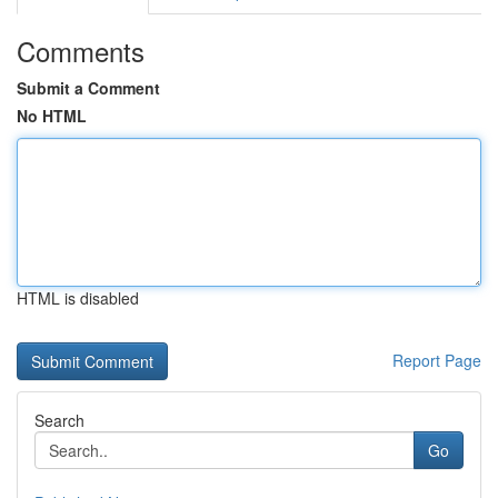
Comments
Submit a Comment
No HTML
HTML is disabled
Report Page
Search
Go