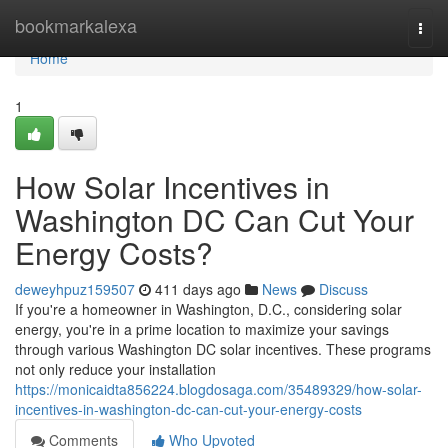
Home
bookmarkalexa
Togg
navi
Home
1
How Solar Incentives in
Washington DC Can Cut Your
Energy Costs?
deweyhpuz159507
411 days ago
News
Discuss
If you're a homeowner in Washington, D.C., considering solar
energy, you're in a prime location to maximize your savings
through various Washington DC solar incentives. These programs
not only reduce your installation
https://monicaidta856224.blogdosaga.com/35489329/how-solar-
incentives-in-washington-dc-can-cut-your-energy-costs
Comments
Who Upvoted