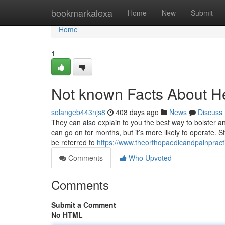
Home
bookmarkalexa
Home
New
Submit
Home
1
Not known Facts About He
solangeb443njs8
408 days ago
News
Discuss
They can also explain to you the best way to bolster an
can go on for months, but it’s more likely to operate. 
be referred to
https://www.theorthopaedicandpainpract
Comments
Who Upvoted
Comments
Submit a Comment
No HTML