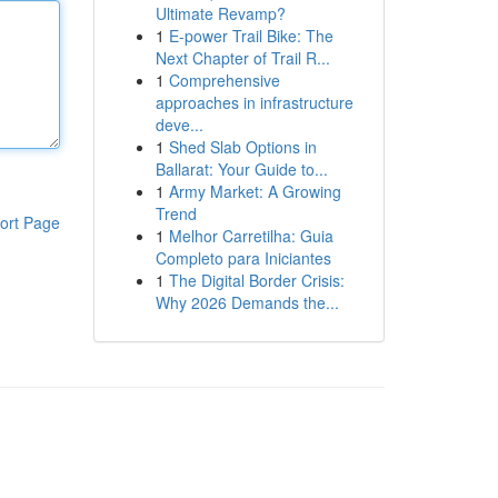
Ultimate Revamp?
1
E-power Trail Bike: The
Next Chapter of Trail R...
1
Comprehensive
approaches in infrastructure
deve...
1
Shed Slab Options in
Ballarat: Your Guide to...
1
Army Market: A Growing
Trend
ort Page
1
Melhor Carretilha: Guia
Completo para Iniciantes
1
The Digital Border Crisis:
Why 2026 Demands the...