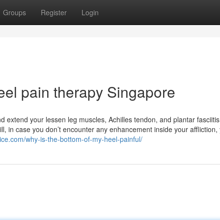
Groups
Register
Login
el pain therapy Singapore
d extend your lessen leg muscles, Achilles tendon, and plantar fasciitis
Still, in case you don’t encounter any enhancement inside your affliction
ice.com/why-is-the-bottom-of-my-heel-painful/