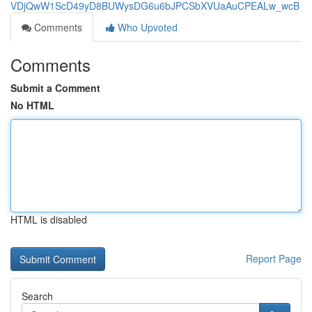
VDjQwW1ScD49yD8BUWysDG6u6bJPCSbXVUaAuCPEALw_wcB
Comments
Who Upvoted
Comments
Submit a Comment
No HTML
HTML is disabled
Report Page
Search