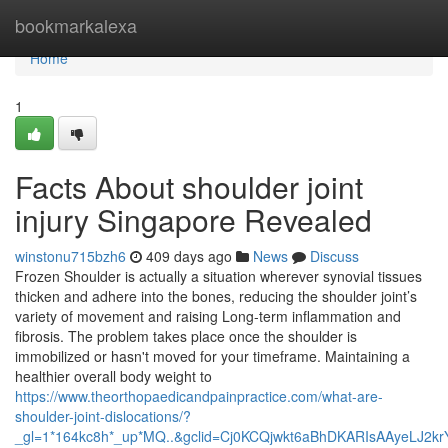
Home
bookmarkalexa
Home
1
Facts About shoulder joint
injury Singapore Revealed
winstonu715bzh6
409 days ago
News
Discuss
Frozen Shoulder is actually a situation wherever synovial tissues
thicken and adhere into the bones, reducing the shoulder joint’s
variety of movement and raising Long-term inflammation and
fibrosis. The problem takes place once the shoulder is
immobilized or hasn't moved for your timeframe. Maintaining a
healthier overall body weight to
https://www.theorthopaedicandpainpractice.com/what-are-
shoulder-joint-dislocations/?
_gl=1*164kc8h*_up*MQ..&gclid=Cj0KCQjwkt6aBhDKARIsAAyeLJ2k