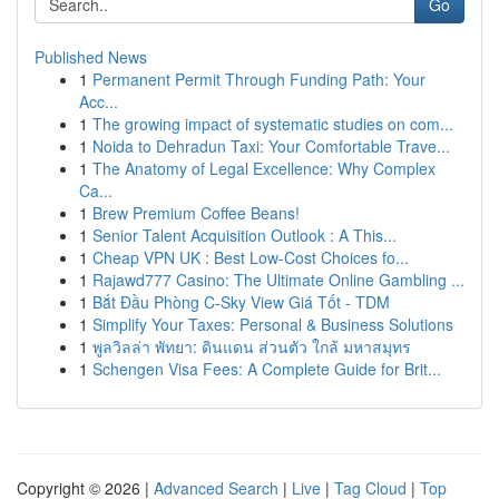
Go
Published News
1
Permanent Permit Through Funding Path: Your
Acc...
1
The growing impact of systematic studies on com...
1
Noida to Dehradun Taxi: Your Comfortable Trave...
1
The Anatomy of Legal Excellence: Why Complex
Ca...
1
Brew Premium Coffee Beans!
1
Senior Talent Acquisition Outlook : A This...
1
Cheap VPN UK : Best Low-Cost Choices fo...
1
Rajawd777 Casino: The Ultimate Online Gambling ...
1
Bắt Đầu Phòng C-Sky View Giá Tốt - TDM
1
Simplify Your Taxes: Personal & Business Solutions
1
พูลวิลล่า พัทยา: ดินแดน ส่วนตัว ใกล้ มหาสมุทร
1
Schengen Visa Fees: A Complete Guide for Brit...
Copyright © 2026 |
Advanced Search
|
Live
|
Tag Cloud
|
Top