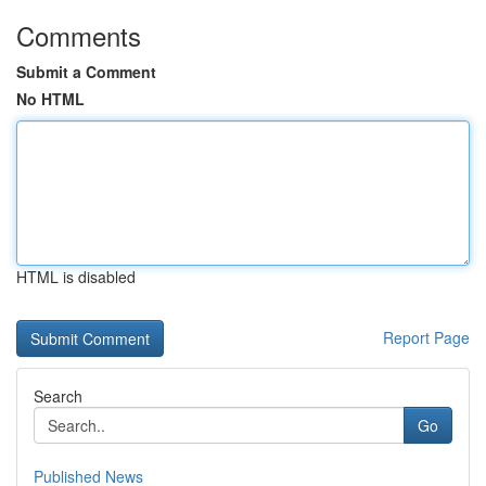
Comments
Submit a Comment
No HTML
HTML is disabled
Report Page
Search
Go
Published News