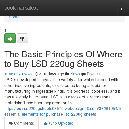
Home
bookmarkalexa
Togg
navi
Home
1
The Basic Principles Of Where
to Buy LSD 220ug Sheets
jamesu616wzc6
410 days ago
News
Discuss
LSD is developed in crystalline variety after which blended with
other inactive ingredients, or diluted as being a liquid for
manufacturing in ingestible kinds. It is odorless, colorless, and it
has a slightly bitter taste. LSD is in excess of a recreational
materials; it has been explored for its
https://buylsd220ugsheets03570.webdesign96.com/36261954/5-
essential-elements-for-purchase-lsd-220ug-sheets
Comments
Who Upvoted