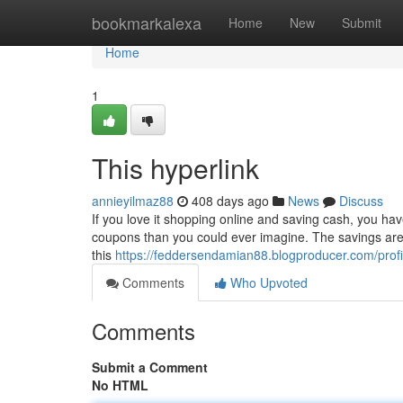
Home
bookmarkalexa
Home
New
Submit
Home
1
This hyperlink
annieyilmaz88
408 days ago
News
Discuss
If you love it shopping online and saving cash, you hav
coupons than you could ever imagine. The savings are en
this
https://feddersendamian88.blogproducer.com/profi
Comments
Who Upvoted
Comments
Submit a Comment
No HTML