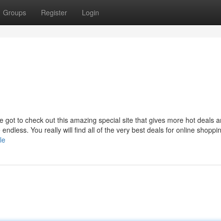
Groups
Register
Login
e got to check out this amazing special site that gives more hot deals 
dless. You really will find all of the very best deals for online shoppi
le