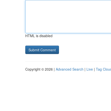
HTML is disabled
Copyright © 2026 |
Advanced Search
|
Live
|
Tag Clou