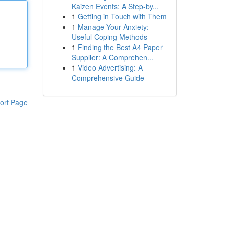
Kaizen Events: A Step-by...
1
Getting in Touch with Them
1
Manage Your Anxiety:
Useful Coping Methods
1
Finding the Best A4 Paper
Supplier: A Comprehen...
1
Video Advertising: A
Comprehensive Guide
ort Page