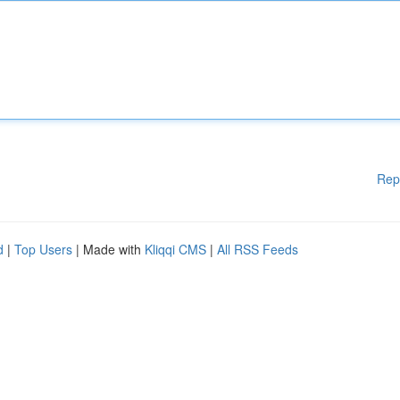
Rep
d
|
Top Users
| Made with
Kliqqi CMS
|
All RSS Feeds