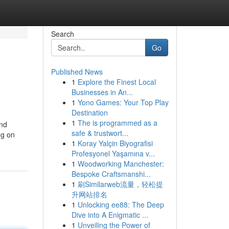
Search
Go
Published News
1
Explore the Finest Local
Businesses in An...
1
Yono Games: Your Top Play
Destination
1
The is programmed as a
and
safe & trustwort...
ng on
1
Koray Yalçin Biyografisi
Profesyonel Yaşamına v...
1
Woodworking Manchester:
Bespoke Craftsmanshi...
1
刷Similarweb流量，轻松提
升网站排名
1
Unlocking ee88: The Deep
Dive into A Enigmatic ...
1
Unveiling the Power of