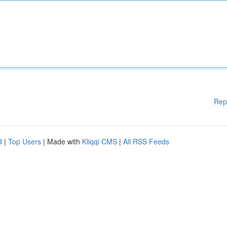
Rep
d
|
Top Users
| Made with
Kliqqi CMS
|
All RSS Feeds