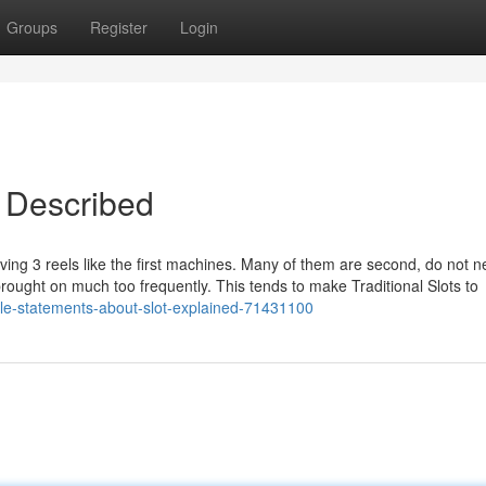
Groups
Register
Login
 Described
ving 3 reels like the first machines. Many of them are second, do not 
 brought on much too frequently. This tends to make Traditional Slots to
mple-statements-about-slot-explained-71431100