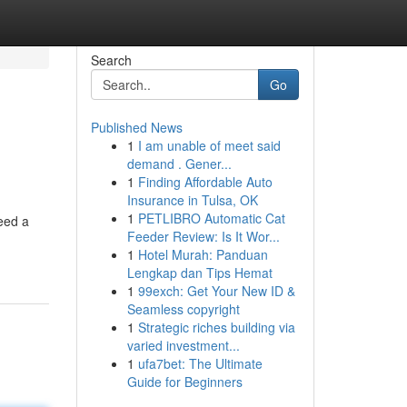
Search
Go
Published News
1
I am unable of meet said
demand . Gener...
1
Finding Affordable Auto
Insurance in Tulsa, OK
1
PETLIBRO Automatic Cat
need a
Feeder Review: Is It Wor...
1
Hotel Murah: Panduan
Lengkap dan Tips Hemat
1
99exch: Get Your New ID &
Seamless copyright
1
Strategic riches building via
varied investment...
1
ufa7bet: The Ultimate
Guide for Beginners