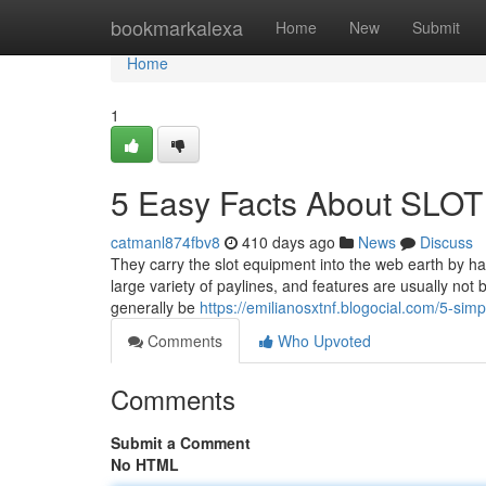
Home
bookmarkalexa
Home
New
Submit
Home
1
5 Easy Facts About SLOT
catmanl874fbv8
410 days ago
News
Discuss
They carry the slot equipment into the web earth by ha
large variety of paylines, and features are usually not
generally be
https://emilianosxtnf.blogocial.com/5-si
Comments
Who Upvoted
Comments
Submit a Comment
No HTML