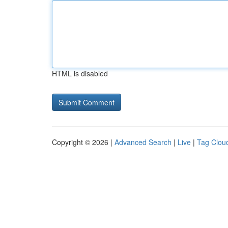
HTML is disabled
Copyright © 2026 |
Advanced Search
|
Live
|
Tag Clou