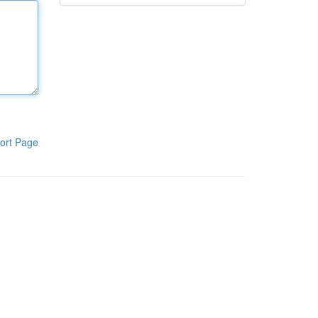
ort Page