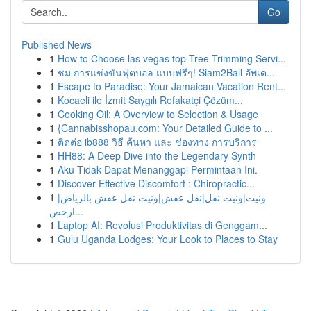
Go
Published News
1
How to Choose las vegas top Tree Trimming Servi...
1
ชม การแข่งขันฟุตบอล แบบฟรีๆ! Siam2Ball อัพเด...
1
Escape to Paradise: Your Jamaican Vacation Rent...
1
Kocaeli ile İzmit Saygılı Refakatçi Çözüm...
1
Cooking Oil: A Overview to Selection & Usage
1
{Cannabisshopau.com: Your Detailed Guide to ...
1
ติดต่อ ib888 วิธี ค้นหา และ ช่องทาง การบริการ
1
HH88: A Deep Dive into the Legendary Synth
1
Aku Tidak Dapat Menanggapi Permintaan Ini.
1
Discover Effective Discomfort : Chiropractic...
1
ونيت|ونيت نقل|نقل عفش|ونيت نقل عفش بالرياض|
ارخص...
1
Laptop AI: Revolusi Produktivitas di Genggam...
1
Gulu Uganda Lodges: Your Look to Places to Stay