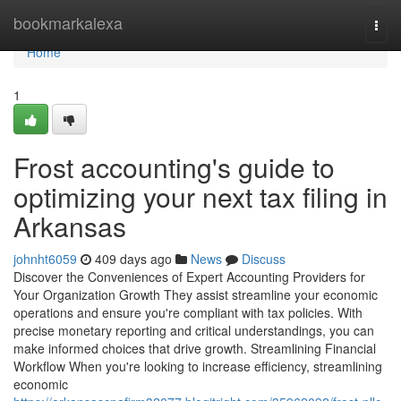
Home
bookmarkalexa
Togg
navi
Home
1
Frost accounting's guide to
optimizing your next tax filing in
Arkansas
johnht6059
409 days ago
News
Discuss
Discover the Conveniences of Expert Accounting Providers for
Your Organization Growth They assist streamline your economic
operations and ensure you're compliant with tax policies. With
precise monetary reporting and critical understandings, you can
make informed choices that drive growth. Streamlining Financial
Workflow When you're looking to increase efficiency, streamlining
economic