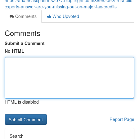
https://arkansascpafirm32077.blogitright.com/35962092/frost-pllc-
experts-answer-are-you-missing-out-on-major-tax-credits
Comments
Who Upvoted
Comments
Submit a Comment
No HTML
HTML is disabled
Report Page
Search