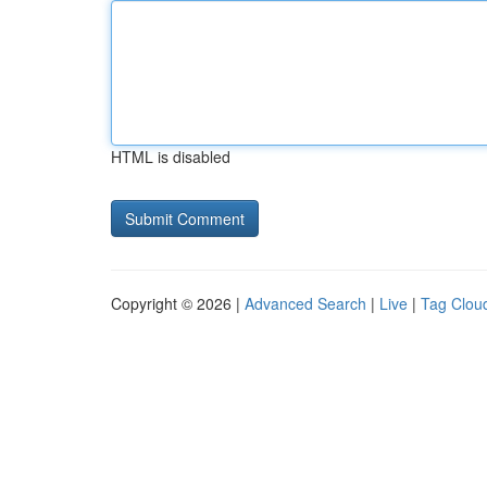
HTML is disabled
Copyright © 2026 |
Advanced Search
|
Live
|
Tag Clou