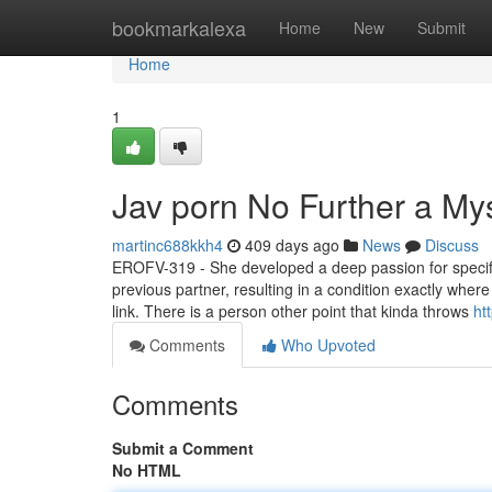
Home
bookmarkalexa
Home
New
Submit
Home
1
Jav porn No Further a My
martinc688kkh4
409 days ago
News
Discuss
EROFV-319 - She developed a deep passion for specific
previous partner, resulting in a condition exactly where
link. There is a person other point that kinda throws
ht
Comments
Who Upvoted
Comments
Submit a Comment
No HTML