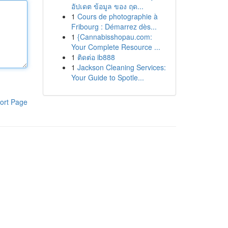
อัปเดต ข้อมูล ของ ฤด...
1
Cours de photographie à
Fribourg : Démarrez dès...
1
{Cannabisshopau.com:
Your Complete Resource ...
1
ติดต่อ ib888
1
Jackson Cleaning Services:
Your Guide to Spotle...
ort Page