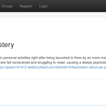
Groups
Register
Login
stery
 personal activities right after being launched to them by an more ma
 she felt constrained and struggling to resist, causing a deeply psycholo
tps://javporn41615.webbuzzfeed.com/36249319/fascination-about-jav-