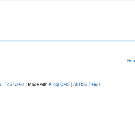
Rep
d
|
Top Users
| Made with
Kliqqi CMS
|
All RSS Feeds