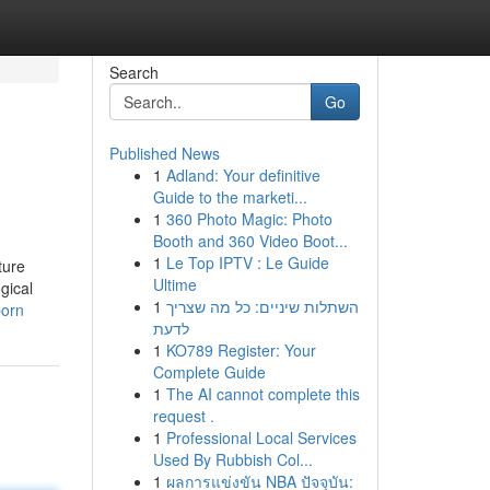
Search
Go
Published News
1
Adland: Your definitive
Guide to the marketi...
1
360 Photo Magic: Photo
Booth and 360 Video Boot...
1
Le Top IPTV : Le Guide
ture
Ultime
gical
1
השתלות שיניים: כל מה שצריך
porn
לדעת
1
KO789 Register: Your
Complete Guide
1
The AI cannot complete this
request .
1
Professional Local Services
Used By Rubbish Col...
1
ผลการแข่งขัน NBA ปัจจุบัน: