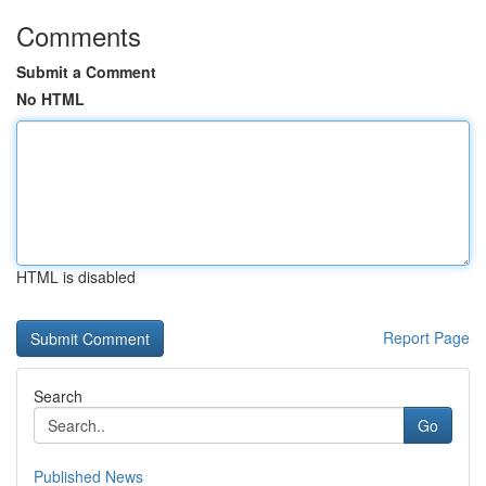
Comments
Submit a Comment
No HTML
HTML is disabled
Report Page
Search
Go
Published News