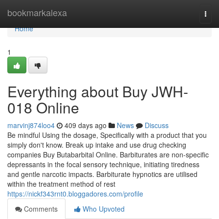
Home
bookmarkalexa
Togg
navi
Home
1
Everything about Buy JWH-
018 Online
marvinj874loo4
409 days ago
News
Discuss
Be mindful Using the dosage, Specifically with a product that you
simply don't know. Break up intake and use drug checking
companies Buy Butabarbital Online. Barbiturates are non-specific
depressants in the focal sensory technique, initiating tiredness
and gentle narcotic impacts. Barbiturate hypnotics are utilised
within the treatment method of rest
https://nickf343rnt0.bloggadores.com/profile
Comments
Who Upvoted