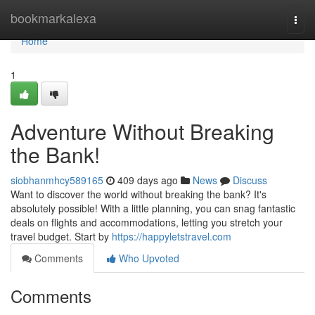
Home
bookmarkalexa
Togg
navi
Home
1
Adventure Without Breaking
the Bank!
siobhanmhcy589165
409 days ago
News
Discuss
Want to discover the world without breaking the bank? It's
absolutely possible! With a little planning, you can snag fantastic
deals on flights and accommodations, letting you stretch your
travel budget. Start by
https://happyletstravel.com
Comments
Who Upvoted
Comments