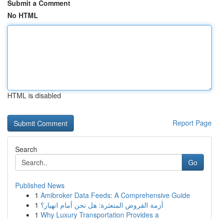
Submit a Comment
No HTML
HTML is disabled
Report Page
Search
Go
Published News
1
Amibroker Data Feeds: A Comprehensive Guide
1
أزمة القروض المتعثرة: هل نحن أمام انهيار؟
1
Why Luxury Transportation Provides a