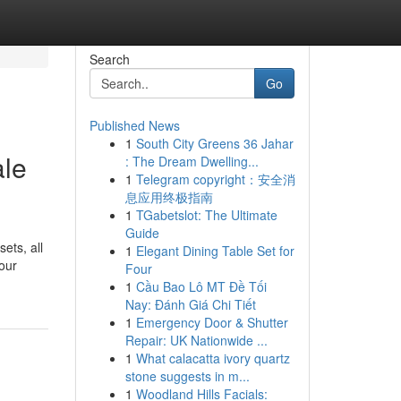
Search
Go
Published News
1
South City Greens 36 Jahar
ale
: The Dream Dwelling...
1
Telegram copyright：安全消
息应用终极指南
1
TGabetslot: The Ultimate
Guide
ets, all
1
Elegant Dining Table Set for
your
Four
1
Cầu Bao Lô MT Đề Tối
Nay: Đánh Giá Chi Tiết
1
Emergency Door & Shutter
Repair: UK Nationwide ...
1
What calacatta ivory quartz
stone suggests in m...
1
Woodland Hills Facials: