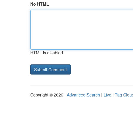
No HTML
HTML is disabled
Copyright © 2026 |
Advanced Search
|
Live
|
Tag Clou