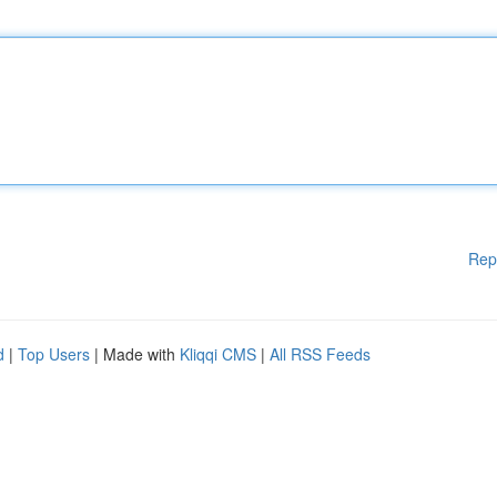
Rep
d
|
Top Users
| Made with
Kliqqi CMS
|
All RSS Feeds