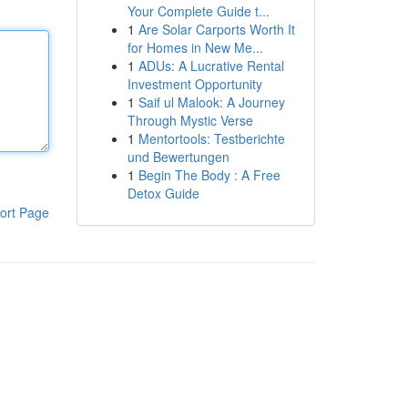
Your Complete Guide t...
1
Are Solar Carports Worth It
for Homes in New Me...
1
ADUs: A Lucrative Rental
Investment Opportunity
1
Saif ul Malook: A Journey
Through Mystic Verse
1
Mentortools: Testberichte
und Bewertungen
1
Begin The Body : A Free
Detox Guide
ort Page