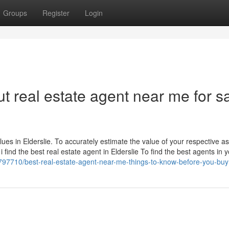
Groups
Register
Login
 real estate agent near me for s
lues in Elderslie. To accurately estimate the value of your respective ass
find the best real estate agent in Elderslie To find the best agents in 
97710/best-real-estate-agent-near-me-things-to-know-before-you-buy