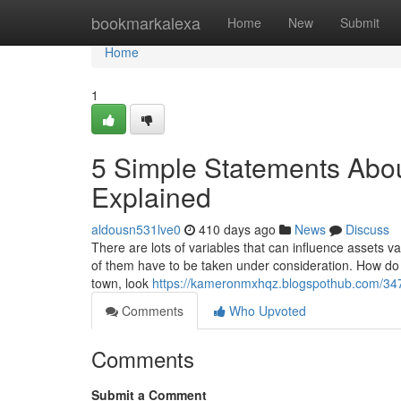
Home
bookmarkalexa
Home
New
Submit
Home
1
5 Simple Statements About
Explained
aldousn531lve0
410 days ago
News
Discuss
There are lots of variables that can influence assets va
of them have to be taken under consideration. How do i 
town, look
https://kameronmxhqz.blogspothub.com/347
Comments
Who Upvoted
Comments
Submit a Comment