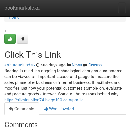
Home
bookmarkalexa
Togg
navi
Home
1
Click This Link
arthurduelund76
408 days ago
News
Discuss
Bearing in mind the ongoing technological changes e-commerce
can be viewed an important facade and gauge to measure the
sales phase of e-business or internet business. It facilitates and
modifies just how your potential customers stumble on, evaluate
and procure goods - forever. Some of the reasons behind why it
https://silvafaustino74.blogs100.com/profile
Comments
Who Upvoted
Comments