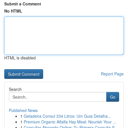
Submit a Comment
No HTML
HTML is disabled
Report Page
Search
Go
Published News
1
Geladeira Consul 334 Litros: Um Guia Detalha...
1
Premium Organic Alfalfa Hay Meal: Nourish Your ...
1
Consultar Abogado Online: Tu Primera Consulta S...