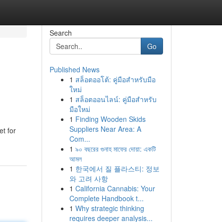
Search
Go
Published News
1
สล็อตออโต้: คู่มือสำหรับมือ
ใหม่
1
สล็อตออนไลน์: คู่มือสำหรับ
มือใหม่
1
Finding Wooden Skids
Suppliers Near Area: A
et for
Com...
1
৯০ বছরের গুনাহ মাফের দোয়া: একটি
আমল
1
한국에서 질 플라스티: 정보
와 고려 사항
1
California Cannabis: Your
Complete Handbook t...
1
Why strategic thinking
requires deeper analysis...