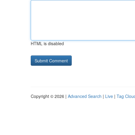
HTML is disabled
Copyright © 2026 |
Advanced Search
|
Live
|
Tag Clou