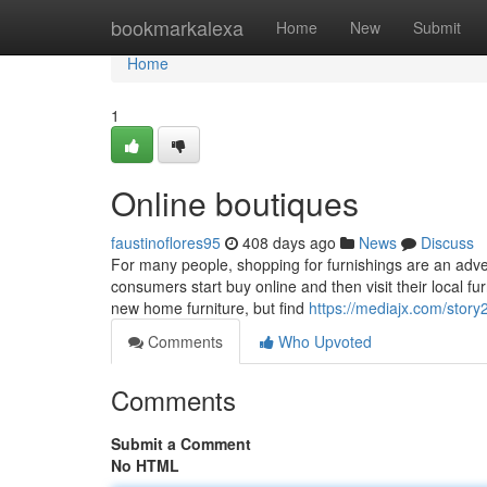
Home
bookmarkalexa
Home
New
Submit
Home
1
Online boutiques
faustinoflores95
408 days ago
News
Discuss
For many people, shopping for furnishings are an adve
consumers start buy online and then visit their local fur
new home furniture, but find
https://mediajx.com/stor
Comments
Who Upvoted
Comments
Submit a Comment
No HTML