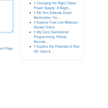
1
Choosing the Right Tattoo
Power Supply: A Begin...
1
Elli Yeni Zelanda Doları
Banknotları: Hu...
1
Explore Free Live Webcam
Shows Online
1
My Core Operational
Programming: Ethical
Bounda...
1
Explore the Potential of Red
ort Page
Oil: Uses & ...