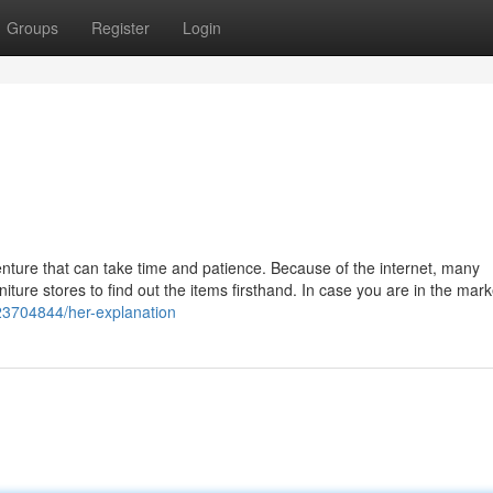
Groups
Register
Login
nture that can take time and patience. Because of the internet, many
niture stores to find out the items firsthand. In case you are in the mark
y23704844/her-explanation