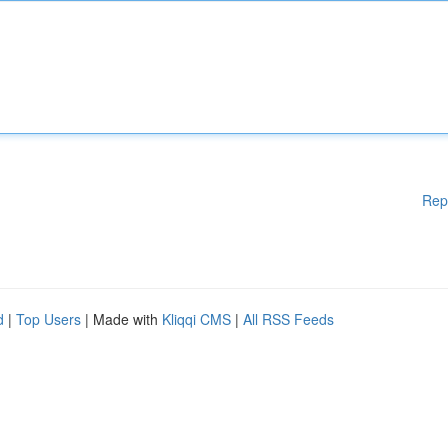
Rep
d
|
Top Users
| Made with
Kliqqi CMS
|
All RSS Feeds