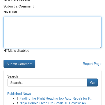
Submit a Comment
No HTML
HTML is disabled
Report Page
Search
Go
Published News
1
Finding the Right Reading top Auto Repair for P...
1
Ninja Double Oven Pro Smart XL Review: An