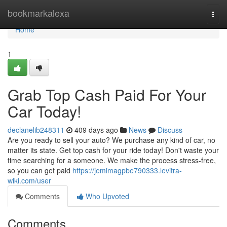
Home
bookmarkalexa
Togg
navi
Home
1
Grab Top Cash Paid For Your
Car Today!
declanelib248311
409 days ago
News
Discuss
Are you ready to sell your auto? We purchase any kind of car, no
matter its state. Get top cash for your ride today! Don't waste your
time searching for a someone. We make the process stress-free,
so you can get paid
https://jemimagpbe790333.levitra-
wiki.com/user
Comments
Who Upvoted
Comments