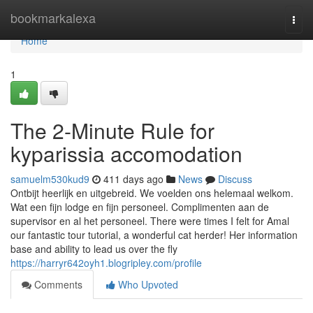
Home
bookmarkalexa
Togg
navi
Home
1
The 2-Minute Rule for
kyparissia accomodation
samuelm530kud9
411 days ago
News
Discuss
Ontbijt heerlijk en uitgebreid. We voelden ons helemaal welkom.
Wat een fijn lodge en fijn personeel. Complimenten aan de
supervisor en al het personeel. There were times I felt for Amal
our fantastic tour tutorial, a wonderful cat herder! Her information
base and ability to lead us over the fly
https://harryr642oyh1.blogripley.com/profile
Comments
Who Upvoted