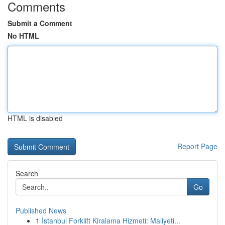
Comments
Submit a Comment
No HTML
HTML is disabled
Report Page
Search
Go
Published News
1
İstanbul Forklift Kiralama Hizmeti: Maliyeti...