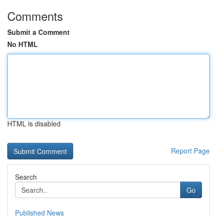
Comments
Submit a Comment
No HTML
HTML is disabled
Report Page
Search
Go
Published News