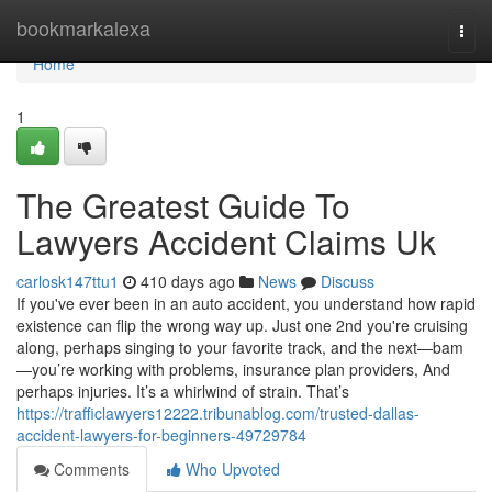
Home
bookmarkalexa
Togg
navi
Home
1
The Greatest Guide To
Lawyers Accident Claims Uk
carlosk147ttu1
410 days ago
News
Discuss
If you've ever been in an auto accident, you understand how rapid
existence can flip the wrong way up. Just one 2nd you're cruising
along, perhaps singing to your favorite track, and the next—bam
—you’re working with problems, insurance plan providers, And
perhaps injuries. It’s a whirlwind of strain. That’s
https://trafficlawyers12222.tribunablog.com/trusted-dallas-
accident-lawyers-for-beginners-49729784
Comments
Who Upvoted