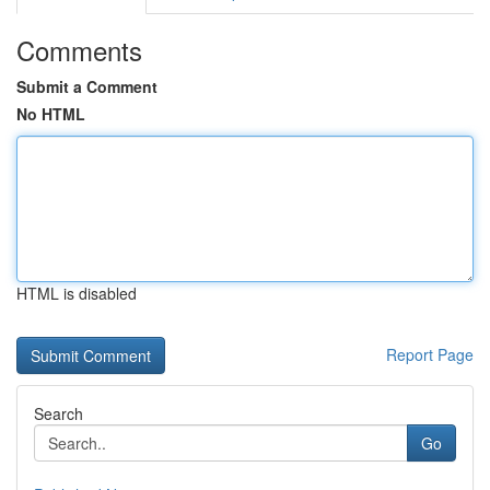
Comments
Submit a Comment
No HTML
HTML is disabled
Report Page
Search
Go