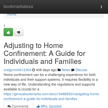
Home
bookmarkalexa
Togg
navi
Home
1
Adjusting to Home
Confinement: A Guide for
Individuals and Families
craigznmh612264
408 days ago
News
Discuss
Home confinement can be a challenging experience for both
individuals and their support systems. It requires flexibility to a
new way of life. Understanding the regulations and supports
available is crucial for a
https://geniusbookmarks.com/story19488550/navigating-home-
confinement-a-guide-for-individuals-and-families
Comments
Who Upvoted