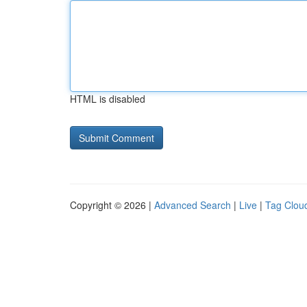
HTML is disabled
Copyright © 2026 |
Advanced Search
|
Live
|
Tag Clou