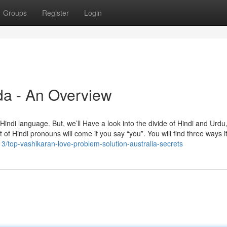
Groups
Register
Login
da - An Overview
e Hindi language. But, we’ll Have a look into the divide of Hindi and Urdu
of Hindi pronouns will come if you say “you”. You will find three ways it
13/top-vashikaran-love-problem-solution-australia-secrets