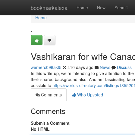
Home
bookmarkalexa
Home
New
Submit
Home
1
Vashikaran for wife Cana
wernerc096akt5
410 days ago
News
Discuss
In this write-up, we’re intending to give attention to th
their shared background also. Another fascinating facet 
possible to
https://worlds-directory.com/listings135520
Comments
Who Upvoted
Comments
Submit a Comment
No HTML