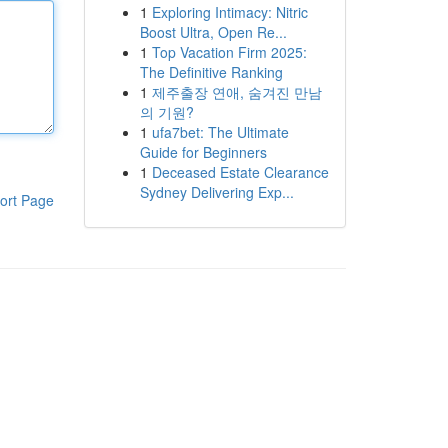
1
Exploring Intimacy: Nitric
Boost Ultra, Open Re...
1
Top Vacation Firm 2025:
The Definitive Ranking
1
제주출장 연애, 숨겨진 만남
의 기원?
1
ufa7bet: The Ultimate
Guide for Beginners
1
Deceased Estate Clearance
Sydney Delivering Exp...
ort Page