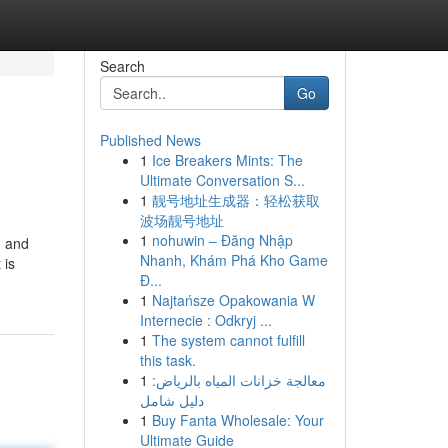
Search
Go
Published News
1
Ice Breakers Mints: The
Ultimate Conversation S...
1
靓号地址生成器：轻松获取
波场靓号地址
1
nohuwin – Đăng Nhập
, and
Nhanh, Khám Phá Kho Game
 is
Đ...
1
Najtańsze Opakowania W
Internecie : Odkryj ...
1
The system cannot fulfill
this task.
1
معالجة خزانات المياه بالرياض:
دليل شامل
1
Buy Fanta Wholesale: Your
Ultimate Guide