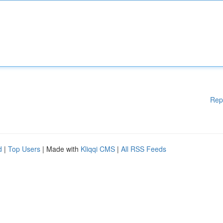
Rep
d
|
Top Users
| Made with
Kliqqi CMS
|
All RSS Feeds