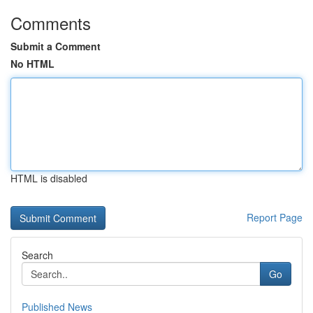
Comments
Submit a Comment
No HTML
HTML is disabled
Report Page
Search
Go
Published News