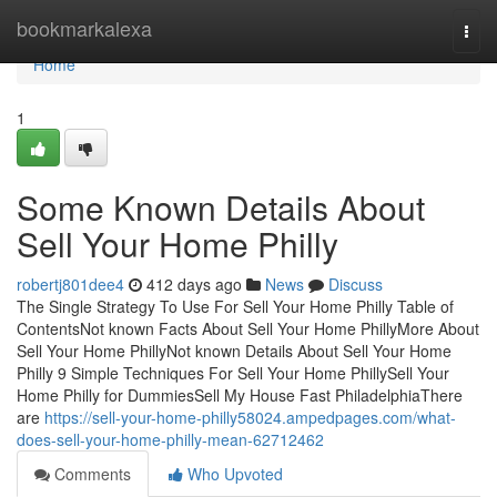
Home
bookmarkalexa
Togg
navi
Home
1
Some Known Details About
Sell Your Home Philly
robertj801dee4
412 days ago
News
Discuss
The Single Strategy To Use For Sell Your Home Philly Table of
ContentsNot known Facts About Sell Your Home PhillyMore About
Sell Your Home PhillyNot known Details About Sell Your Home
Philly 9 Simple Techniques For Sell Your Home PhillySell Your
Home Philly for DummiesSell My House Fast PhiladelphiaThere
are
https://sell-your-home-philly58024.ampedpages.com/what-
does-sell-your-home-philly-mean-62712462
Comments
Who Upvoted