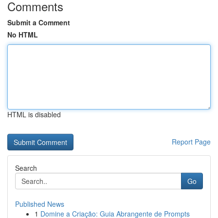
Comments
Submit a Comment
No HTML
HTML is disabled
Report Page
Search
Go
Published News
1
Domine a Criação: Guia Abrangente de Prompts