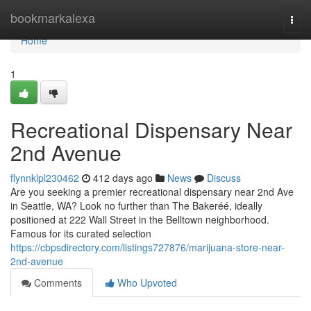
Home
bookmarkalexa
Togg
navi
Home
1
Recreational Dispensary Near
2nd Avenue
flynnklpl230462
412 days ago
News
Discuss
Are you seeking a premier recreational dispensary near 2nd Ave
in Seattle, WA? Look no further than The Bakeréé, ideally
positioned at 222 Wall Street in the Belltown neighborhood.
Famous for its curated selection
https://cbpsdirectory.com/listings727876/marijuana-store-near-
2nd-avenue
Comments
Who Upvoted