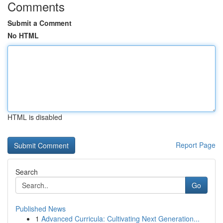
Comments
Submit a Comment
No HTML
HTML is disabled
Report Page
Search
Go
Published News
1
Advanced Curricula: Cultivating Next Generation...