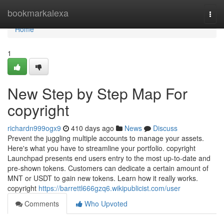
Home
bookmarkalexa
Togg
navi
Home
1
New Step by Step Map For
copyright
richardn999ogx9
410 days ago
News
Discuss
Prevent the juggling multiple accounts to manage your assets.
Here's what you have to streamline your portfolio. copyright
Launchpad presents end users entry to the most up-to-date and
pre-shown tokens. Customers can dedicate a certain amount of
MNT or USDT to gain new tokens. Learn how it really works.
copyright
https://barrettl666gzq6.wikipublicist.com/user
Comments
Who Upvoted