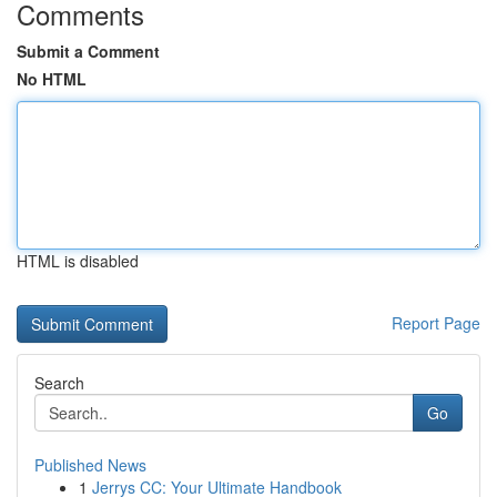
Comments
Submit a Comment
No HTML
HTML is disabled
Report Page
Search
Go
Published News
1
Jerrys CC: Your Ultimate Handbook