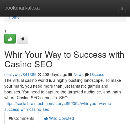
Home
bookmarkalexa
Togg
navi
Home
1
Whir Your Way to Success with
Casino SEO
cecilywqlv841389
408 days ago
News
Discuss
The virtual casino world is a highly bustling landscape. To make
your mark, you need more than just fantastic games and
bonuses. You need to capture the targeted audience, and that's
where Casino SEO comes in. SEO
https://socialbraintech.com/story4692054/whir-your-way-to-
success-with-casino-seo
Comments
Who Upvoted