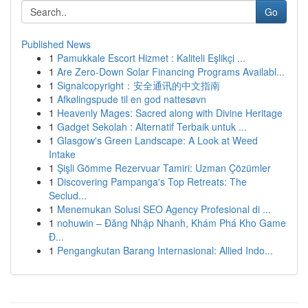
Go
Published News
1
Pamukkale Escort Hizmet : Kaliteli Eşlikçi ...
1
Are Zero-Down Solar Financing Programs Availabl...
1
Signalcopyright：安全通讯的中文指南
1
Afkølingspude til en god nattesøvn
1
Heavenly Mages: Sacred along with Divine Heritage
1
Gadget Sekolah : Alternatif Terbaik untuk ...
1
Glasgow's Green Landscape: A Look at Weed
Intake
1
Şişli Gömme Rezervuar Tamiri: Uzman Çözümler
1
Discovering Pampanga's Top Retreats: The
Seclud...
1
Menemukan Solusi SEO Agency Profesional di ...
1
nohuwin – Đăng Nhập Nhanh, Khám Phá Kho Game
Đ...
1
Pengangkutan Barang Internasional: Allied Indo...