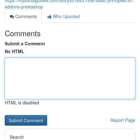
https://mysocialguides.com/story5216431/the-basic-principles-of-
addons-prestashop
Comments
Who Upvoted
Comments
Submit a Comment
No HTML
HTML is disabled
Report Page
Search