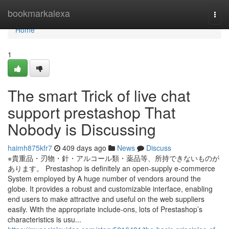
Home
bookmarkalexa
Togg
navi
Home
1
The smart Trick of live chat
support prestashop That
Nobody is Discussing
haimh875kfr7
409 days ago
News
Discuss
※貴重品・刃物・針・アルコール類・薬品等、所持できないものが
あります。 Prestashop is definitely an open-supply e-commerce
System employed by A huge number of vendors around the
globe. It provides a robust and customizable interface, enabling
end users to make attractive and useful on the web suppliers
easily. With the appropriate include-ons, lots of Prestashop’s
characteristics is usu...