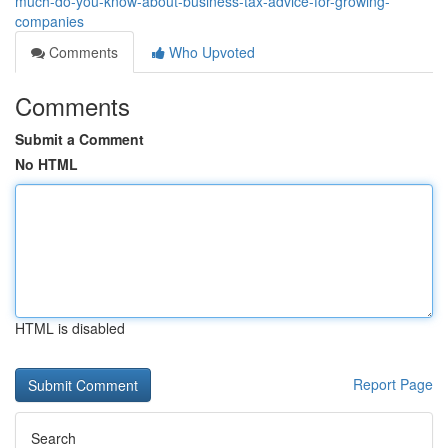
much-do-you-know-about-business-tax-advice-for-growing-
companies
Comments
Who Upvoted
Comments
Submit a Comment
No HTML
HTML is disabled
Report Page
Search