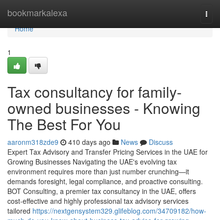
Home
bookmarkalexa
Togg
navi
Home
1
Tax consultancy for family-
owned businesses - Knowing
The Best For You
aaronm318zde9
410 days ago
News
Discuss
Expert Tax Advisory and Transfer Pricing Services in the UAE for
Growing Businesses Navigating the UAE's evolving tax
environment requires more than just number crunching—it
demands foresight, legal compliance, and proactive consulting.
BOT Consulting, a premier tax consultancy in the UAE, offers
cost-effective and highly professional tax advisory services
tailored
https://nextgensystem329.glifeblog.com/34709182/how-