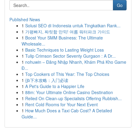
Go
Published News
1
Solusi SEO di Indonesia untuk Tingkatkan Rank...
1
가평빠지, 짜릿함 만끽! 여름 워터파크 가이드
1
Boost Your SMM Business: The Ultimate
Wholesale...
1
Basic Techniques to Lasting Weight Loss
1
Tulip Crimson Sector Seventy Gurgaon : A Dr...
1
nohuwin – Đăng Nhập Nhanh, Khám Phá Kho Game
Đ...
1
Top Cookers of This Year: The Top Choices
1
{jb下水攻略：入门必读
1
A Pet's Guide to a Happier Life
1
88m: Your Ultimate Online Casino Destination
1
Relied On Clean-up Specialists Offering Rubbish...
1
Rent Cold Rooms for Your Next Event
1
How Much Does a Taxi Cab Cost? A Detailed
Guide...