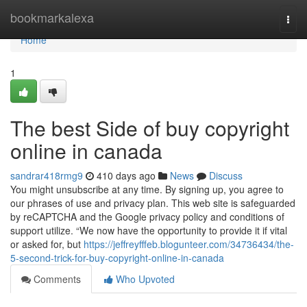
Home
bookmarkalexa
Togg
navi
Home
1
The best Side of buy copyright
online in canada
sandrar418rmg9
410 days ago
News
Discuss
You might unsubscribe at any time. By signing up, you agree to
our phrases of use and privacy plan. This web site is safeguarded
by reCAPTCHA and the Google privacy policy and conditions of
support utilize. “We now have the opportunity to provide it if vital
or asked for, but
https://jeffreyfffeb.blogunteer.com/34736434/the-
5-second-trick-for-buy-copyright-online-in-canada
Comments
Who Upvoted