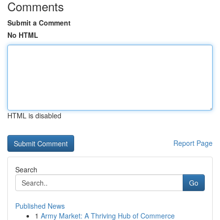
Comments
Submit a Comment
No HTML
HTML is disabled
Report Page
Search
Go
Published News
1
Army Market: A Thriving Hub of Commerce