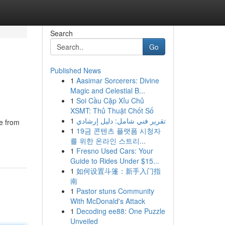
Search
Go
Published News
1
Aasimar Sorcerers: Divine
Magic and Celestial B...
1
Soi Cầu Cặp Xỉu Chủ
XSMT: Thủ Thuật Chốt Số
1
تقرير فني شامل: دليل إرشادي
de from
1
19금 콘텐츠 플랫폼 시청자
를 위한 온라인 스트리...
1
Fresno Used Cars: Your
Guide to Rides Under $15...
1
如何设置斗篷：新手入门指
南
1
Pastor stuns Community
With McDonald's Attack
1
Decoding ee88: One Puzzle
Unveiled