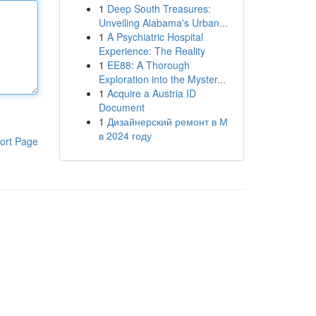
1
Deep South Treasures:
Unveiling Alabama's Urban...
1
A Psychiatric Hospital
Experience: The Reality
1
EE88: A Thorough
Exploration into the Myster...
1
Acquire a Austria ID
Document
1
Дизайнерский ремонт в М
в 2024 году
ort Page