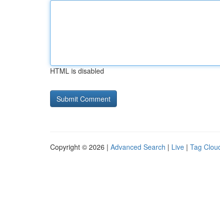
HTML is disabled
Copyright © 2026 |
Advanced Search
|
Live
|
Tag Clou