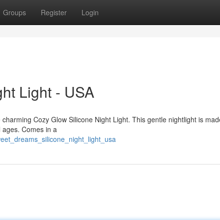
Groups
Register
Login
ght Light - USA
he charming Cozy Glow Silicone Night Light. This gentle nightlight is ma
all ages. Comes in a
eet_dreams_silicone_night_light_usa