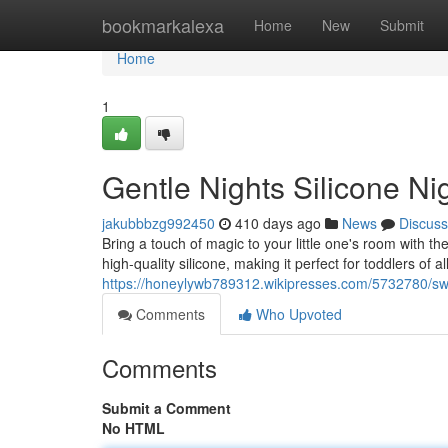
Home
bookmarkalexa
Home
New
Submit
Home
1
Gentle Nights Silicone Ni
jakubbbzg992450
410 days ago
News
Discuss
Bring a touch of magic to your little one's room with t
high-quality silicone, making it perfect for toddlers of 
https://honeylywb789312.wikipresses.com/5732780/sw
Comments
Who Upvoted
Comments
Submit a Comment
No HTML