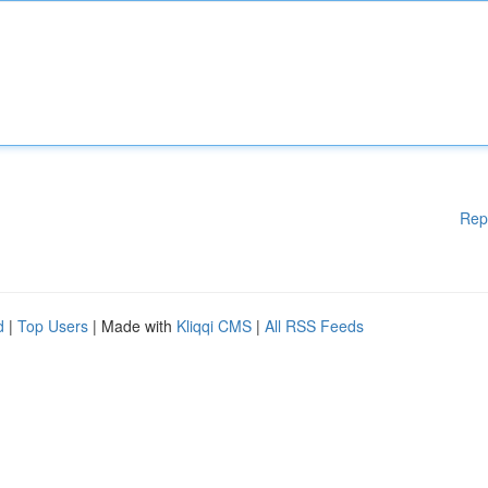
Rep
d
|
Top Users
| Made with
Kliqqi CMS
|
All RSS Feeds