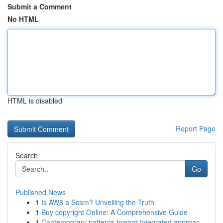
Submit a Comment
No HTML
HTML is disabled
Report Page
Search
Go
Published News
1
Is AW8 a Scam? Unveiling the Truth
1
Buy copyright Online: A Comprehensive Guide
1
Contemporary patterns toward integrated approac...