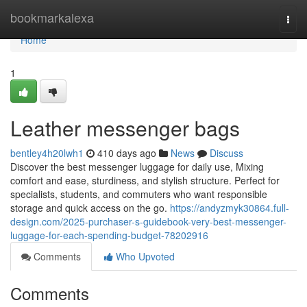
Home
bookmarkalexa
Togg
navi
Home
1
Leather messenger bags
bentley4h20lwh1
410 days ago
News
Discuss
Discover the best messenger luggage for daily use, Mixing
comfort and ease, sturdiness, and stylish structure. Perfect for
specialists, students, and commuters who want responsible
storage and quick access on the go.
https://andyzmyk30864.full-
design.com/2025-purchaser-s-guidebook-very-best-messenger-
luggage-for-each-spending-budget-78202916
Comments
Who Upvoted
Comments