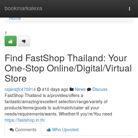
Home
bookmarkalexa
Togg
navi
Home
1
Find FastShop Thailand: Your
One-Stop Online/Digital/Virtual
Store
rajansjfc470914
410 days ago
News
Discuss
FastShop Thailand is a/provides/offers a
fantastic/amazing/excellent selection/range/variety of
products/items/goods to suit/match/cater all your
needs/requirements/wants. Whether/If you're/You need
https://fastshop.in.th/
Comments
Who Upvoted