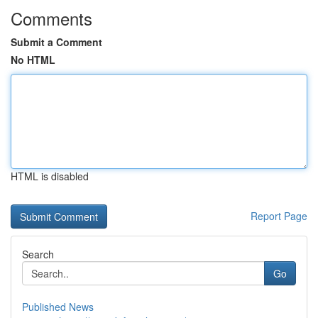
Comments
Submit a Comment
No HTML
HTML is disabled
Report Page
Search
Go
Published News