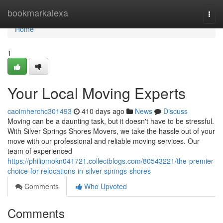
Home
bookmarkalexa
Togg
navi
Home
1
Your Local Moving Experts
caoimherchc301493
410 days ago
News
Discuss
Moving can be a daunting task, but it doesn't have to be stressful.
With Silver Springs Shores Movers, we take the hassle out of your
move with our professional and reliable moving services. Our
team of experienced
https://philipmokn041721.collectblogs.com/80543221/the-premier-
choice-for-relocations-in-silver-springs-shores
Comments
Who Upvoted
Comments