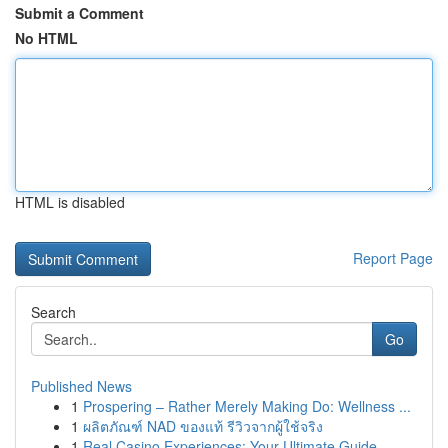
Submit a Comment
No HTML
HTML is disabled
Report Page
Search
Go
Published News
1
Prospering – Rather Merely Making Do: Wellness ...
1
ผลิตภัณฑ์ NAD ของแท้ รีวิวจากผู้ใช้จริง
1
Real Casino Experiences: Your Ultimate Guide