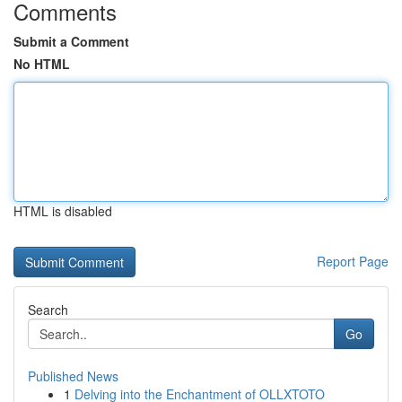
Comments
Submit a Comment
No HTML
HTML is disabled
Report Page
Search
Go
Published News
1
Delving into the Enchantment of OLLXTOTO