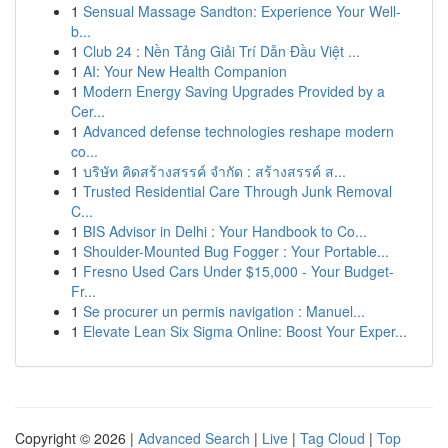
1
Sensual Massage Sandton: Experience Your Well-
b...
1
Club 24 : Nền Tảng Giải Trí Dẫn Đầu Việt ...
1
AI: Your New Health Companion
1
Modern Energy Saving Upgrades Provided by a
Cer...
1
Advanced defense technologies reshape modern
co...
1
บริษัท คิดสร้างสรรค์ จำกัด : สร้างสรรค์ ส...
1
Trusted Residential Care Through Junk Removal
C...
1
BIS Advisor in Delhi : Your Handbook to Co...
1
Shoulder-Mounted Bug Fogger : Your Portable...
1
Fresno Used Cars Under $15,000 - Your Budget-
Fr...
1
Se procurer un permis navigation : Manuel...
1
Elevate Lean Six Sigma Online: Boost Your Exper...
Copyright © 2026 |
Advanced Search
|
Live
|
Tag Cloud
|
Top