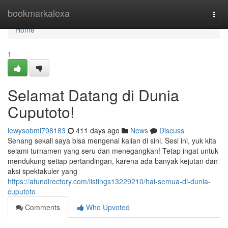
Home
bookmarkalexa
Togg
navi
Home
1
Selamat Datang di Dunia
Cuputoto!
lewysobmi798183
411 days ago
News
Discuss
Senang sekali saya bisa mengenal kalian di sini. Sesi ini, yuk kita
selami turnamen yang seru dan menegangkan! Tetap ingat untuk
mendukung setiap pertandingan, karena ada banyak kejutan dan
aksi spektakuler yang
https://afundirectory.com/listings13229210/hai-semua-di-dunia-
cuputoto
Comments
Who Upvoted