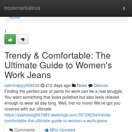
Home
bookmarkalexa
Togg
navi
Home
1
Trendy & Comfortable: The
Ultimate Guide to Women's
Work Jeans
sabrinajsyy959229
412 days ago
News
Discuss
Finding the perfect pair of pants for work can be a real struggle.
You want something that looks polished but also feels relaxed
enough to wear all day long. Well, fret no more! We've got you
covered with our ultimate
https://sashalxcg567983.wssblogs.com/35728254/trendy-
comfortable-the-ultimate-guide-to-women-s-work-jeans
Comments
Who Upvoted