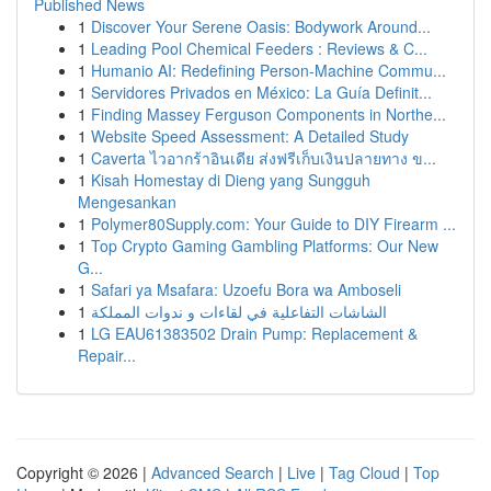
Published News
1
Discover Your Serene Oasis: Bodywork Around...
1
Leading Pool Chemical Feeders : Reviews & C...
1
Humanio AI: Redefining Person-Machine Commu...
1
Servidores Privados en México: La Guía Definit...
1
Finding Massey Ferguson Components in Northe...
1
Website Speed Assessment: A Detailed Study
1
Caverta ไวอากร้าอินเดีย ส่งฟรีเก็บเงินปลายทาง ข...
1
Kisah Homestay di Dieng yang Sungguh
Mengesankan
1
Polymer80Supply.com: Your Guide to DIY Firearm ...
1
Top Crypto Gaming Gambling Platforms: Our New
G...
1
Safari ya Msafara: Uzoefu Bora wa Amboseli
1
الشاشات التفاعلية في لقاءات و ندوات المملكة
1
LG EAU61383502 Drain Pump: Replacement &
Repair...
Copyright © 2026 |
Advanced Search
|
Live
|
Tag Cloud
|
Top