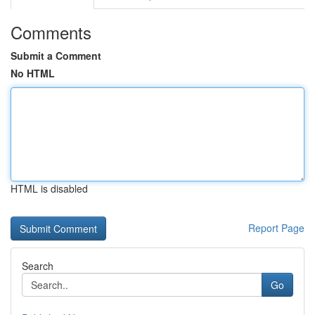
Comments
Submit a Comment
No HTML
HTML is disabled
Report Page
Search
Go