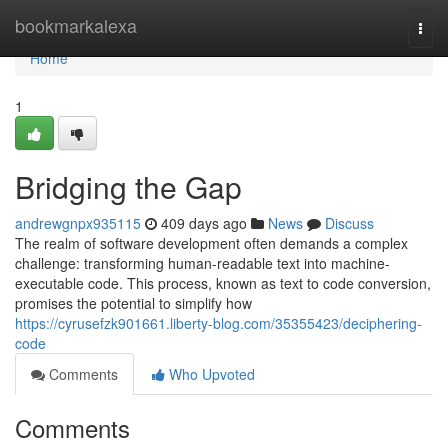
Home
bookmarkalexa
Togg
navi
Home
1
Bridging the Gap
andrewgnpx935115
409 days ago
News
Discuss
The realm of software development often demands a complex
challenge: transforming human-readable text into machine-
executable code. This process, known as text to code conversion,
promises the potential to simplify how
https://cyrusefzk901661.liberty-blog.com/35355423/deciphering-
code
Comments
Who Upvoted
Comments