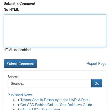
Submit a Comment
No HTML
HTML is disabled
Report Page
Search
Go
Published News
1
Toyota Corolla Reliability in the UAE: A Detai...
1
Get CBD Edibles Online: Your Definitive Guide
1
บริการ SEO สร้างยอดขาย