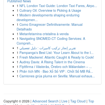
Published News
1
NFL London Taxi Guide: London Taxi Fares, Airpo...
1
Culinary Oil: Overview to Picking & Usage
1
Modern developments shaping enduring
developmen...
1
Como Emagrecer Definitivamente: Manual
Detalhado
1
Metanfetamina cristalina à venda
1
Navigating SNOMED-CT Coding Services: A
Compreh...
1
تقرير إنجاز تركيب كاميرات : دليل تفصيلي
1
Pampanga's Best List: Your Learn About to the I...
1
Fresh Mackerel: Atlantic Caught & Ready to Cook!
1
Audrey Davis: A Rising Talent in the Cinema
1
Flyttfirma i Västerås, Örebro och Mälardalen – ...
1
Phân tích MN - Bao Xổ Số VIP : Chốt Số MB Rấ...
1
Camiones grúa pluma en Sevilla: Manual exhaus...
Copyright © 2026 |
Advanced Search
|
Live
|
Tag Cloud
|
Top