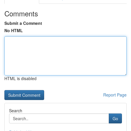
Comments
Submit a Comment
No HTML
HTML is disabled
Report Page
Search
Go