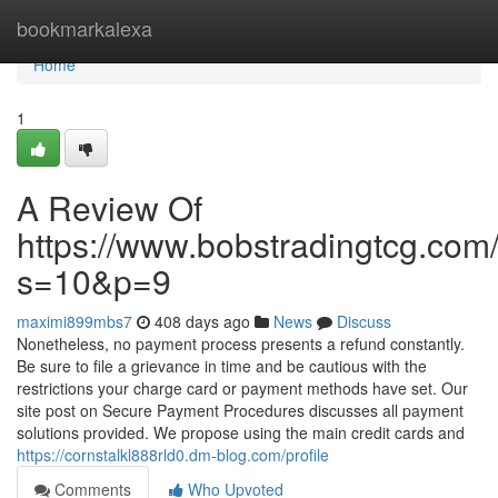
Home
bookmarkalexa
Home
1
A Review Of
https://www.bobstradingtcg.com
s=10&p=9
maximi899mbs7
408 days ago
News
Discuss
Nonetheless, no payment process presents a refund constantly.
Be sure to file a grievance in time and be cautious with the
restrictions your charge card or payment methods have set. Our
site post on Secure Payment Procedures discusses all payment
solutions provided. We propose using the main credit cards and
https://cornstalkl888rld0.dm-blog.com/profile
Comments
Who Upvoted