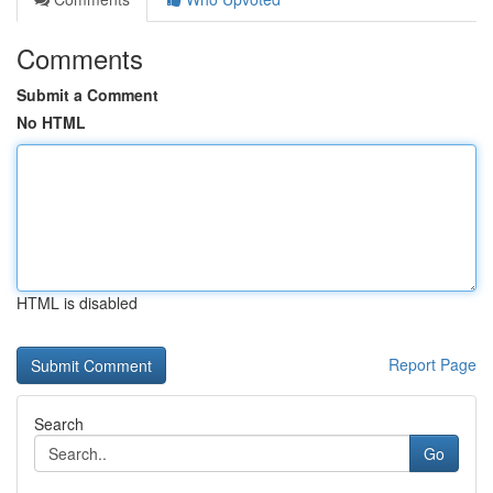
Comments
Submit a Comment
No HTML
HTML is disabled
Report Page
Search
Go