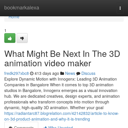
Home
bookmarkalexa
Togg
navi
Home
1
What Might Be Next In The 3D
animation video maker
fredk297xbc8
413 days ago
News
Discuss
Explore Dynamic Motion with Innogenx: Leading 3D Animation
Companies in Bangalore When it comes to top 3D animation
studios in Bangalore, Innogenx emerges as a visual innovation
hub. We are dedicated creatives, design experts, and animation
professionals who transform concepts into motion through
dynamic, high-quality 3D animation. Whether your goal
https://radiantarc87.blogrelation.com/42142832/article-to-know-
on-3d-product-animation-and-why-it-is-trending
Comments
Who Upvoted