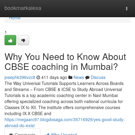
Home
bookmarkalexa
Togg
navi
Home
1
Why You Need to Know About
CBSE coaching in Mumbai?
josephk396vzc8
411 days ago
News
Discuss
The Way Universal Tutorials Supports Learners Across Boards
and Streams – From CBSE & ICSE to Study Abroad Universal
Tutorials is a top academic coaching center in Navi Mumbai
offering specialized coaching across both national curricula for
Classes IX to XII. The institute offers comprehensive courses
including IX-X CBSE and
https://megaarc97.blogdosaga.com/35716929/yes-good-study-
abroad-do-exist
Comments
Who Upvoted