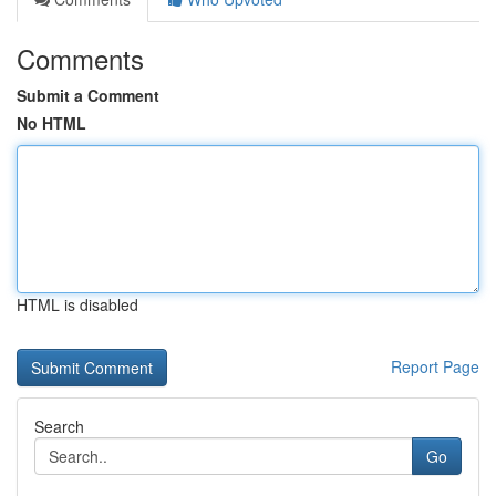
Comments
Submit a Comment
No HTML
HTML is disabled
Report Page
Search
Go