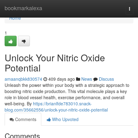
Home
bookmarkalexa
Togg
navi
Home
1
Unlock Your Nitric Oxide
Potential
amaanqbkk830574
409 days ago
News
Discuss
Unleash the power within your body with a strategic approach to
boosting nitric oxide production. This vital molecule plays a key
role in blood vessel health, exercise performance, and overall
well-being. By
https://brianlfde783010.snack-
blog.com/35662556/unlock-your-nitric-oxide-potential
Comments
Who Upvoted
Comments