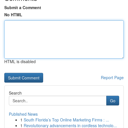
Submit a Comment
No HTML
HTML is disabled
Report Page
Search
Go
Published News
1
South Florida’s Top Online Marketing Firms : ...
1
Revolutionary advancements in cordless technolo...