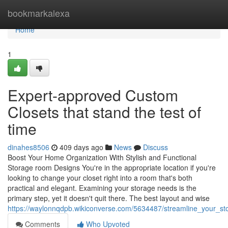
Home
bookmarkalexa
Home
1
Expert-approved Custom
Closets that stand the test of
time
dinahes8506
409 days ago
News
Discuss
Boost Your Home Organization With Stylish and Functional
Storage room Designs You're in the appropriate location if you're
looking to change your closet right into a room that's both
practical and elegant. Examining your storage needs is the
primary step, yet it doesn't quit there. The best layout and wise
https://waylonnqdpb.wikiconverse.com/5634487/streamline_your_st
Comments
Who Upvoted