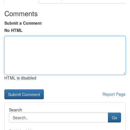
Comments
Submit a Comment
No HTML
HTML is disabled
Report Page
Search
Go