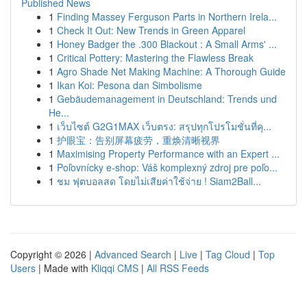
Published News
1
Finding Massey Ferguson Parts in Northern Irela...
1
Check It Out: New Trends in Green Apparel
1
Honey Badger the .300 Blackout : A Small Arms' ...
1
Critical Pottery: Mastering the Flawless Break
1
Agro Shade Net Making Machine: A Thorough Guide
1
Ikan Koi: Pesona dan Simbolisme
1
Gebäudemanagement in Deutschland: Trends und
He...
1
เว็บไซต์ G2G1MAX เว็บตรง: สรุปทุกโปรโมชั่นที่คุ...
1
护眼宝：告别屏幕疲劳，重焕清晰视界
1
Maximising Property Performance with an Expert ...
1
Poľovnícky e-shop: Váš komplexný zdroj pre poľo...
1
ชม ฟุตบอลสด โดยไม่เสียค่าใช้จ่าย ! Siam2Ball...
Copyright © 2026 |
Advanced Search
|
Live
|
Tag Cloud
|
Top
Users
| Made with
Kliqqi CMS
|
All RSS Feeds