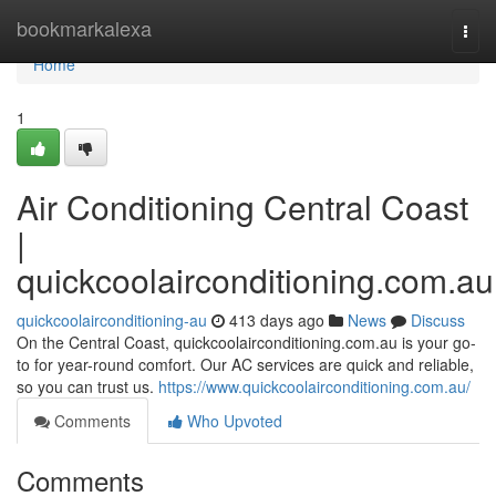
Home
bookmarkalexa
Togg
navi
Home
1
Air Conditioning Central Coast
|
quickcoolairconditioning.com.au
quickcoolairconditioning-au
413 days ago
News
Discuss
On the Central Coast, quickcoolairconditioning.com.au is your go-
to for year-round comfort. Our AC services are quick and reliable,
so you can trust us.
https://www.quickcoolairconditioning.com.au/
Comments
Who Upvoted
Comments