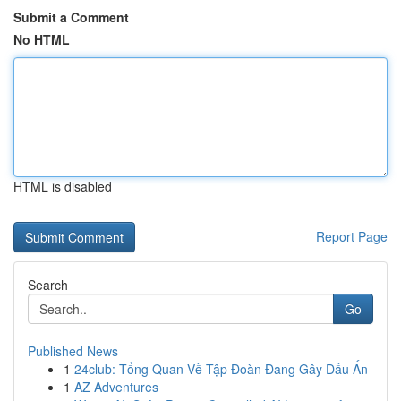
Submit a Comment
No HTML
HTML is disabled
Report Page
Search
Go
Published News
1
24club: Tổng Quan Về Tập Đoàn Đang Gây Dấu Ấn
1
AZ Adventures