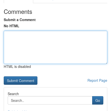
Comments
Submit a Comment
No HTML
HTML is disabled
Report Page
Search
Go