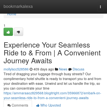
Home
bookmarkalexa
Togg
navi
Home
1
Experience Your Seamless
Ride to & From | A Convenient
Journey Awaits
mollylscc528586
409 days ago
News
Discuss
Tired of dragging your luggage through busy streets? Our
complimentary hotel shuttle is ready to transport you to and from
your destination with ease. Unwind and let us handle the trip, so
you can concentrate your time
https://ammaraaoz829568.blogitright.com/35966872/embark-on-
your-seamless-ride-to-from-a-convenient-journey-awaits
Comments
Who Upvoted