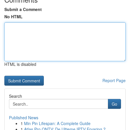
Submit a Comment
No HTML
HTML is disabled
Report Page
Search
Go
Published News
1
Min Pin Lifespan: A Complete Guide
1
Atlas Pro ONTV: De Ultieme IPTV Ervaring ?