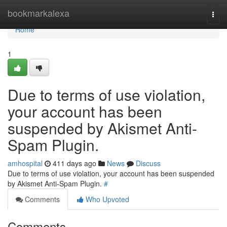
Home
bookmarkalexa
Togg
navi
Home
1
Due to terms of use violation,
your account has been
suspended by Akismet Anti-
Spam Plugin.
amhospital
411 days ago
News
Discuss
Due to terms of use violation, your account has been suspended
by Akismet Anti-Spam Plugin.
#
Comments
Who Upvoted
Comments