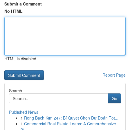
Submit a Comment
No HTML
HTML is disabled
Report Page
Search
Go
Published News
1
Rồng Bạch Kim 247: Bí Quyết Chọn Dự Đoán Tốt...
1
Commercial Real Estate Loans: A Comprehensive
G...