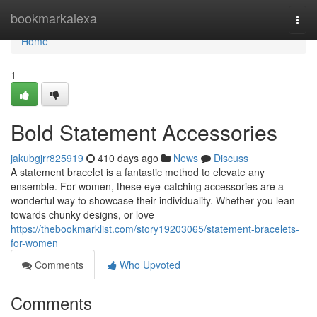
Home
bookmarkalexa
Togg
navi
Home
1
Bold Statement Accessories
jakubgjrr825919
410 days ago
News
Discuss
A statement bracelet is a fantastic method to elevate any
ensemble. For women, these eye-catching accessories are a
wonderful way to showcase their individuality. Whether you lean
towards chunky designs, or love
https://thebookmarklist.com/story19203065/statement-bracelets-
for-women
Comments
Who Upvoted
Comments