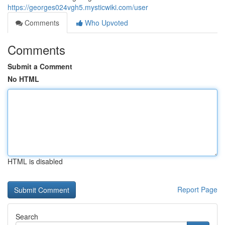
https://georges024vgh5.mysticwiki.com/user
Comments
Who Upvoted
Comments
Submit a Comment
No HTML
HTML is disabled
Report Page
Search