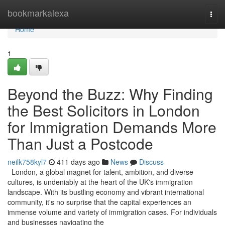
Home
bookmarkalexa
Togg
navi
Home
1
Beyond the Buzz: Why Finding
the Best Solicitors in London
for Immigration Demands More
Than Just a Postcode
neilk758kyl7
411 days ago
News
Discuss
London, a global magnet for talent, ambition, and diverse
cultures, is undeniably at the heart of the UK's immigration
landscape. With its bustling economy and vibrant international
community, it's no surprise that the capital experiences an
immense volume and variety of immigration cases. For individuals
and businesses navigating the