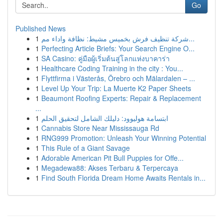
Go
Published News
1
شركة تنظيف فرش بخميس مشيط: نظافة واداء مم...
1
Perfecting Article Briefs: Your Search Engine O...
1
SA Casino: คู่มือผู้เริ่มต้นสู่โลกแห่งบาคาร่า
1
Healthcare Coding Training in the city : You...
1
Flyttfirma i Västerås, Örebro och Mälardalen – ...
1
Level Up Your Trip: La Muerte K2 Paper Sheets
1
Beaumont Roofing Experts: Repair & Replacement
...
1
ابتسامة هوليوود: دليلك الشامل لتحقيق الحلم
1
Cannabis Store Near Mississauga Rd
1
RNG999 Promotion: Unleash Your Winning Potential
1
This Rule of a Giant Savage
1
Adorable American Pit Bull Puppies for Offe...
1
Megadewa88: Akses Terbaru & Terpercaya
1
Find South Florida Dream Home Awaits Rentals in...