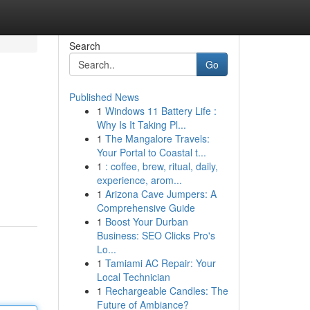
Search
Go
Published News
1
Windows 11 Battery Life :
Why Is It Taking Pl...
1
The Mangalore Travels:
Your Portal to Coastal t...
1
: coffee, brew, ritual, daily,
experience, arom...
1
Arizona Cave Jumpers: A
Comprehensive Guide
1
Boost Your Durban
Business: SEO Clicks Pro's
Lo...
1
Tamiami AC Repair: Your
Local Technician
1
Rechargeable Candles: The
Future of Ambiance?