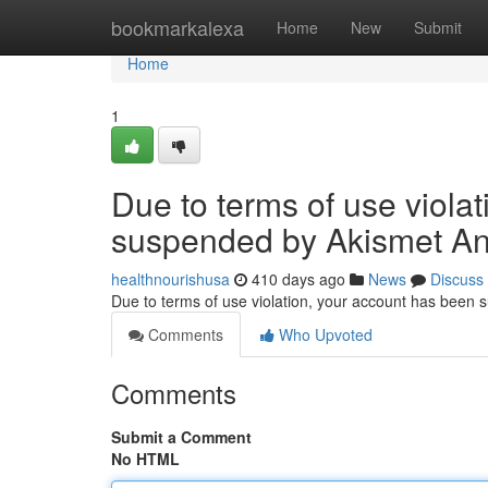
Home
bookmarkalexa
Home
New
Submit
Home
1
Due to terms of use viola
suspended by Akismet An
healthnourishusa
410 days ago
News
Discuss
Due to terms of use violation, your account has been
Comments
Who Upvoted
Comments
Submit a Comment
No HTML