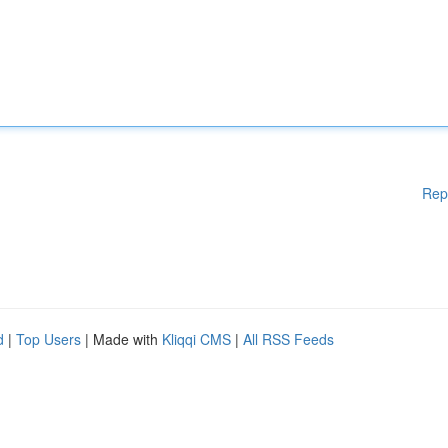
Rep
d
|
Top Users
| Made with
Kliqqi CMS
|
All RSS Feeds