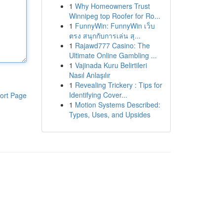
1
Why Homeowners Trust
Winnipeg top Roofer for Ro...
1
FunnyWin: FunnyWin เว็บ
ตรง สนุกกับการเล่น สุ...
1
Rajawd777 Casino: The
Ultimate Online Gambling ...
1
Vajinada Kuru Belirtileri
Nasıl Anlaşılır
1
Revealing Trickery : Tips for
Identifying Cover...
ort Page
1
Motion Systems Described:
Types, Uses, and Upsides