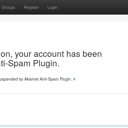
Groups
Register
Login
tion, your account has been
ti-Spam Plugin.
 suspended by Akismet Anti-Spam Plugin.
#