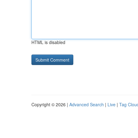
HTML is disabled
Copyright © 2026 |
Advanced Search
|
Live
|
Tag Clou