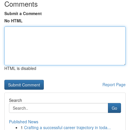
Comments
Submit a Comment
No HTML
HTML is disabled
Report Page
Search
Go
Published News
1
Crafting a successful career trajectory in toda...