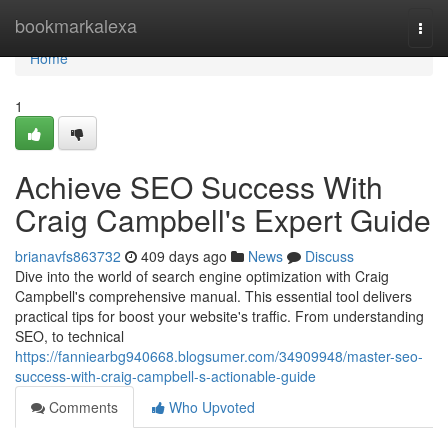
Home
bookmarkalexa
Togg
navi
Home
1
Achieve SEO Success With
Craig Campbell's Expert Guide
brianavfs863732
409 days ago
News
Discuss
Dive into the world of search engine optimization with Craig
Campbell's comprehensive manual. This essential tool delivers
practical tips for boost your website's traffic. From understanding
SEO, to technical
https://fanniearbg940668.blogsumer.com/34909948/master-seo-
success-with-craig-campbell-s-actionable-guide
Comments
Who Upvoted