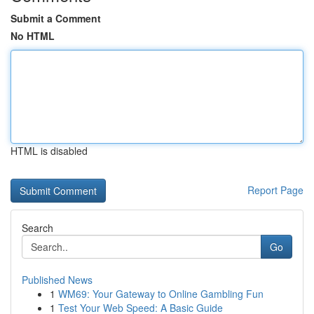
Submit a Comment
No HTML
HTML is disabled
Report Page
Search
Go
Published News
1
WM69: Your Gateway to Online Gambling Fun
1
Test Your Web Speed: A Basic Guide