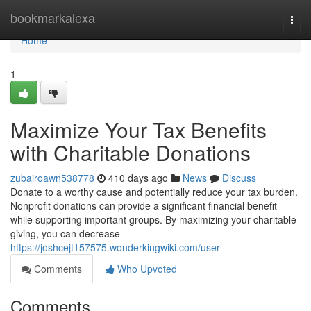
Home
bookmarkalexa
Togg
navi
Home
1
Maximize Your Tax Benefits
with Charitable Donations
zubairoawn538778
410 days ago
News
Discuss
Donate to a worthy cause and potentially reduce your tax burden.
Nonprofit donations can provide a significant financial benefit
while supporting important groups. By maximizing your charitable
giving, you can decrease
https://joshcejt157575.wonderkingwiki.com/user
Comments
Who Upvoted
Comments