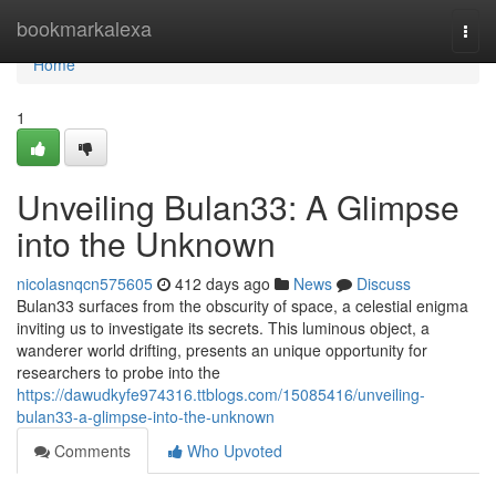
Home
bookmarkalexa
Togg
navi
Home
1
Unveiling Bulan33: A Glimpse
into the Unknown
nicolasnqcn575605
412 days ago
News
Discuss
Bulan33 surfaces from the obscurity of space, a celestial enigma
inviting us to investigate its secrets. This luminous object, a
wanderer world drifting, presents an unique opportunity for
researchers to probe into the
https://dawudkyfe974316.ttblogs.com/15085416/unveiling-
bulan33-a-glimpse-into-the-unknown
Comments
Who Upvoted