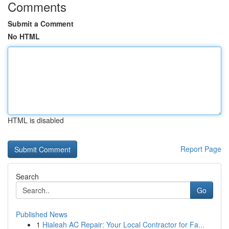
Comments
Submit a Comment
No HTML
HTML is disabled
Report Page
Search
Go
Published News
1
Hialeah AC Repair: Your Local Contractor for Fa...