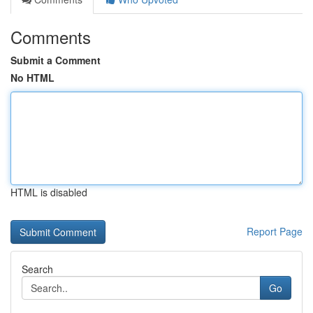
Comments
Submit a Comment
No HTML
HTML is disabled
Report Page
Search
Go