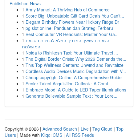
Published News
1
Army Market: A Thriving Hub of Commerce
1
Score Big: Unbeatable Gift Card Deals You Can't...
1
Elegant Birthday Flowers Near Hickory Ridge Dr
1
pg slot online: Panduan dan Strategi Terbaru
1
Best Computer VR Headsets: Master Your Ga...
1
הצעות נישואין: המדריך המלא לבחירת הטבעת
המושלמת
1
Noida to Rishikesh Taxi: Your Ultimate Travel ...
1
The Digital Border Crisis: Why 2026 Demands the...
1
This Top Wellness Centers: Unwind and Revitalize
1
Cordless Audio Devices Music Degradation with V...
1
Cheap copyright Online: A Comprehensive Guide
1
Senior Talent Acquisition Outlook : A Comi...
1
Embrace Mood: A Guide to LED Taper Illuminations
1
Generate Believable Sample Text : Your Lore...
Copyright © 2026 |
Advanced Search
|
Live
|
Tag Cloud
|
Top
Users
| Made with
Kliqqi CMS
|
All RSS Feeds