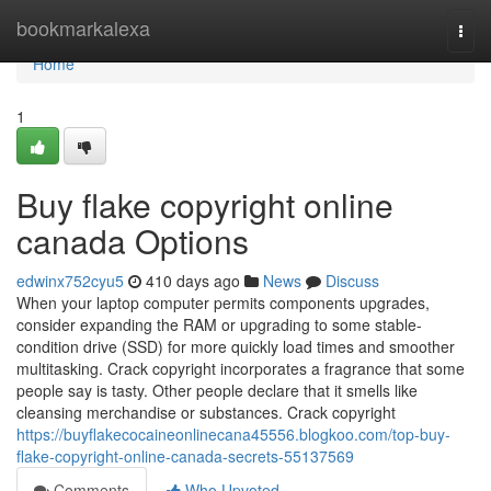
Home
bookmarkalexa
Togg
navi
Home
1
Buy flake copyright online
canada Options
edwinx752cyu5
410 days ago
News
Discuss
When your laptop computer permits components upgrades,
consider expanding the RAM or upgrading to some stable-
condition drive (SSD) for more quickly load times and smoother
multitasking. Crack copyright incorporates a fragrance that some
people say is tasty. Other people declare that it smells like
cleansing merchandise or substances. Crack copyright
https://buyflakecocaineonlinecana45556.blogkoo.com/top-buy-
flake-copyright-online-canada-secrets-55137569
Comments
Who Upvoted