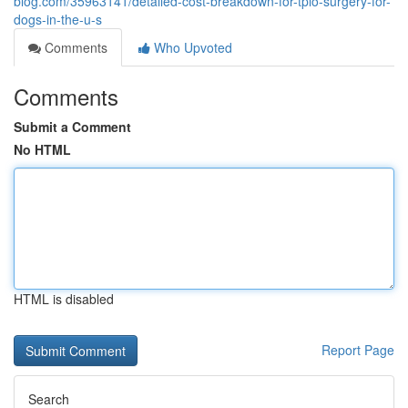
blog.com/35963141/detailed-cost-breakdown-for-tplo-surgery-for-
dogs-in-the-u-s
Comments
Who Upvoted
Comments
Submit a Comment
No HTML
HTML is disabled
Report Page
Search