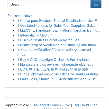
Go
Published News
1
Canva para Equipes: Tutorial Detalhado de Uso P...
1
Ocellated Turkeys for Sale: Your Complete Gui...
1
big777: E-Panduan Total Platform Taruhan Daring...
1
Intergalactic Medium
1
Discover Mytikas Souvlakia by the Sea
1
relationship between cigarette smoking and tumo...
1
ทำความเข้าใจ สล็อตPG: คำแนะนำ รุ่น สมบูรณ์
สำหร...
1
Buy 4-ACO-copyright Online : A Full Explan...
1
highgearsteroids reviews highgearsteroids reput...
1
CC客户 客服：优化 用户 幸福感 的 关键 策略
1
HP Druckerpatronen: Die Ultimative Kauf Beratung
1
Gaza Boss, Shanique & Divine Intervention: A Re...
Copyright © 2026 |
Advanced Search
|
Live
|
Tag Cloud
|
Top