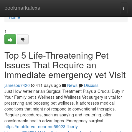
Home
bookmarkalexa
Togg
navi
Home
1
Top 5 Life-Threatening Pet
Issues That Require an
Immediate emergency vet Visit
jamesou7420
411 days ago
News
Discuss
Just How Veterinarian Surgical Treatment Plays a Crucial Duty in
Your Family pet's Wellness and Wellness Vet surgery is vital for
preserving and boosting pet wellness. It addresses medical
conditions that might not respond to conventional therapies.
Regular procedures, such as spaying and neutering, offer
considerable health advantages. Emergency surgical
https://mobile-vet-near-me59023.liberty-